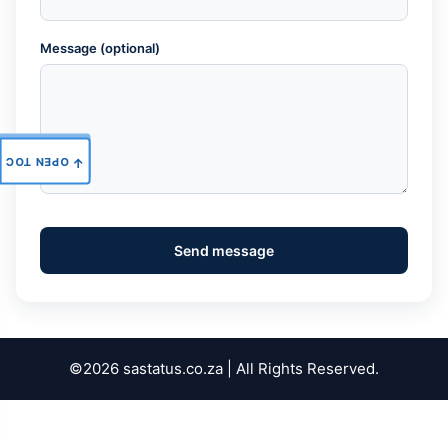
Message (optional)
OPEN TOC
↑
Send message
©2026 sastatus.co.za | All Rights Reserved.