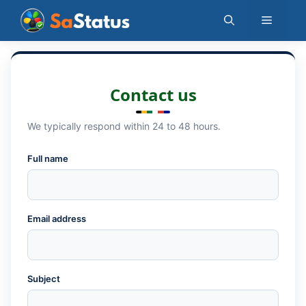
Skip
Menu
to
content
Contact us
We typically respond within 24 to 48 hours.
Full name
Email address
Subject